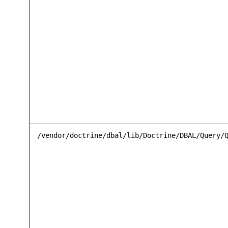
/vendor/doctrine/dbal/lib/Doctrine/DBAL/Query/