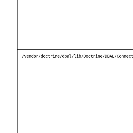
/vendor/doctrine/dbal/lib/Doctrine/DBAL/Connec