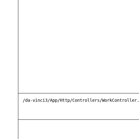
/da-vinci3/App/Http/Controllers/WorkController