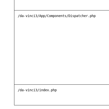
/da-vinci3/App/Components/Dispatcher.php
/da-vinci3/index.php