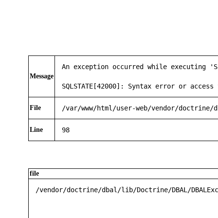
An exception occurred while executing 'S
Message
SQLSTATE[42000]: Syntax error or access 
File
/var/www/html/user-web/vendor/doctrine/d
Line
98
file
/vendor/doctrine/dbal/lib/Doctrine/DBAL/DBALEx