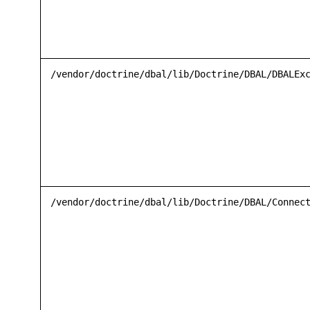
/vendor/doctrine/dbal/lib/Doctrine/DBAL/DBALEx
/vendor/doctrine/dbal/lib/Doctrine/DBAL/Connec